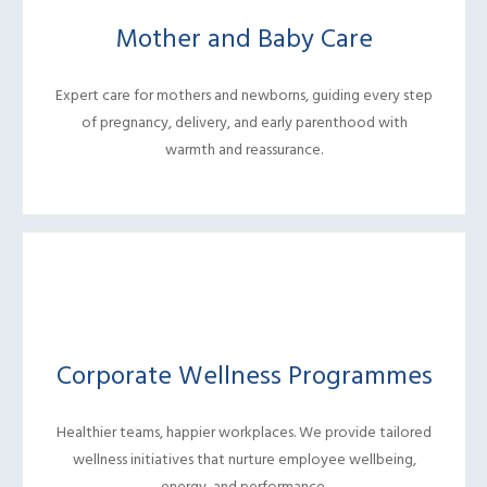
Mother and Baby Care
Expert care for mothers and newborns, guiding every step
of pregnancy, delivery, and early parenthood with
warmth and reassurance.
Corporate Wellness Programmes
Healthier teams, happier workplaces. We provide tailored
wellness initiatives that nurture employee wellbeing,