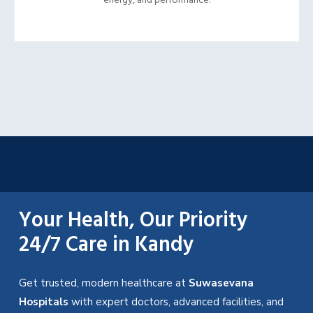
energy, and performance.
Your Health, Our Priority
24/7 Care in Kandy
Get trusted, modern healthcare at
Suwasevana
Hospitals
with expert doctors, advanced facilities, and