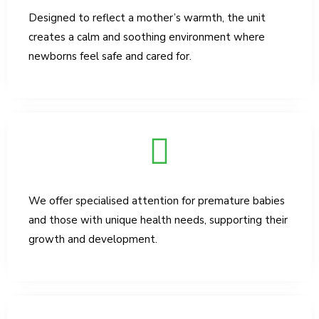
Designed to reflect a mother’s warmth, the unit
creates a calm and soothing environment where
newborns feel safe and cared for.
We offer specialised attention for premature babies
and those with unique health needs, supporting their
growth and development.