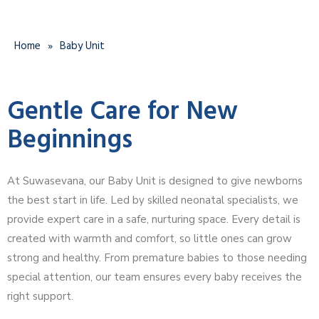
Home
»
Baby Unit
Gentle Care for New
Beginnings
At Suwasevana, our Baby Unit is designed to give newborns
the best start in life. Led by skilled neonatal specialists, we
provide expert care in a safe, nurturing space. Every detail is
created with warmth and comfort, so little ones can grow
strong and healthy. From premature babies to those needing
special attention, our team ensures every baby receives the
right support.