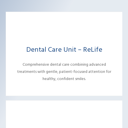
Dental Care Unit – ReLife
Comprehensive dental care combining advanced
treatments with gentle, patient-focused attention for
healthy, confident smiles.