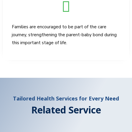
Families are encouraged to be part of the care
journey, strengthening the parent-baby bond during
this important stage of life.
Tailored Health Services for Every Need
Related Service