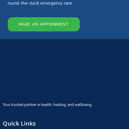
round-the-clock emergency care.
MAKE AN APPOINMENT
Your trusted partner in health, healing, and wellbeing.
Quick Links