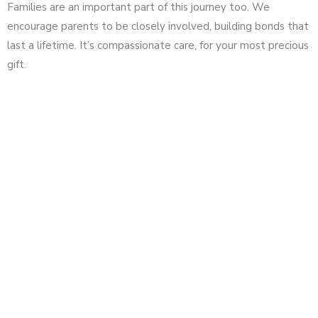
Families are an important part of this journey too. We
encourage parents to be closely involved, building bonds that
last a lifetime. It’s compassionate care, for your most precious
gift.