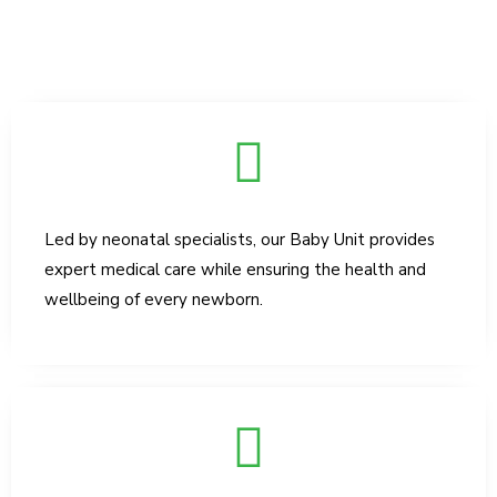
Led by neonatal specialists, our Baby Unit provides
expert medical care while ensuring the health and
wellbeing of every newborn.