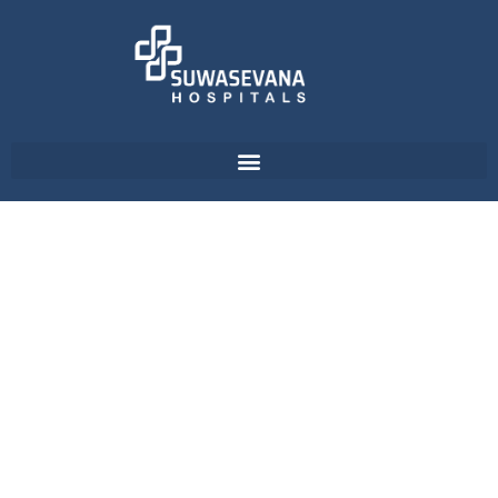
Dental Care Unit - ReLife