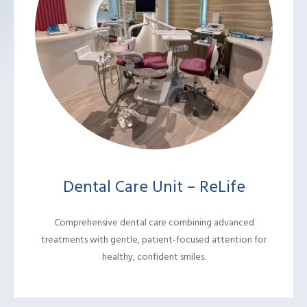
Dental Care Unit – ReLife
Comprehensive dental care combining advanced
treatments with gentle, patient-focused attention for
healthy, confident smiles.