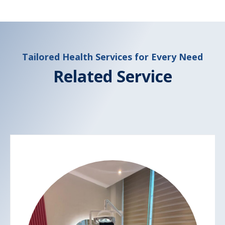
Tailored Health Services for Every Need
Related Service