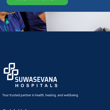
Your trusted partner in health, healing, and wellbeing.