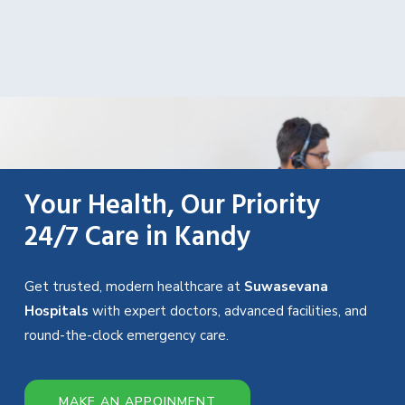
Your Health, Our Priority
24/7 Care in Kandy
Get trusted, modern healthcare at
Suwasevana
Hospitals
with expert doctors, advanced facilities, and
round-the-clock emergency care.
MAKE AN APPOINMENT