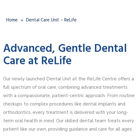
Home
»
Dental Care Unit – ReLife
Advanced, Gentle Dental
Care at ReLife
Our newly launched Dental Unit at the ReLife Centre offers a
full spectrum of oral care, combining advanced treatments
with a compassionate, patient-centric approach. From routine
checkups to complex procedures like dental implants and
orthodontics, every treatment is delivered with your long-
term oral health in mind. Our skilled dental team treats every
patient like our own, providing guidance and care for all ages.