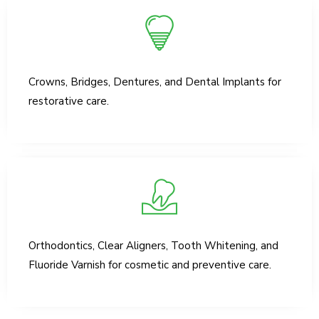
Crowns, Bridges, Dentures, and Dental Implants for
restorative care.
Orthodontics, Clear Aligners, Tooth Whitening, and
Fluoride Varnish for cosmetic and preventive care.