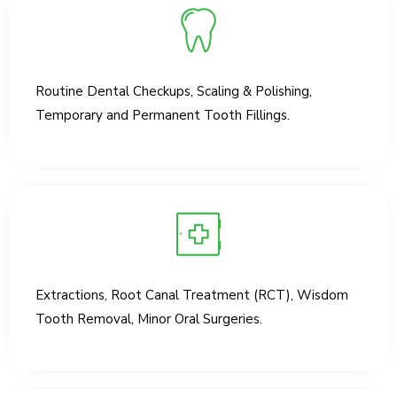
Routine Dental Checkups, Scaling & Polishing,
Temporary and Permanent Tooth Fillings.
Extractions, Root Canal Treatment (RCT), Wisdom
Tooth Removal, Minor Oral Surgeries.