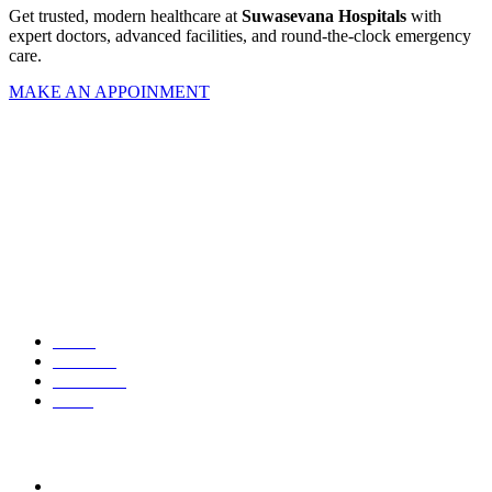
Get trusted, modern healthcare at
Suwasevana Hospitals
with
expert doctors, advanced facilities, and round-the-clock emergency
care.
MAKE AN APPOINMENT
Your trusted partner in health, healing, and wellbeing.
Quick Links
Home
About us
Contact us
News
Contact Us
532, Peradeniya Road, Kandy, Sri Lanka