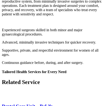
reproductive system, from minimally invasive surgeries to complex
operations. Each treatment plan is designed around your comfort,
privacy, and recovery, with a team of specialists who treat every
patient with sensitivity and respect.
Experienced surgeons skilled in both minor and major
gynaecological procedures.
Advanced, minimally invasive techniques for quicker recovery.
Supportive, private, and respectful environment for women of all
ages.
Continuous guidance before, during, and after surgery.
Tailored Health Services for Every Need
Related Service