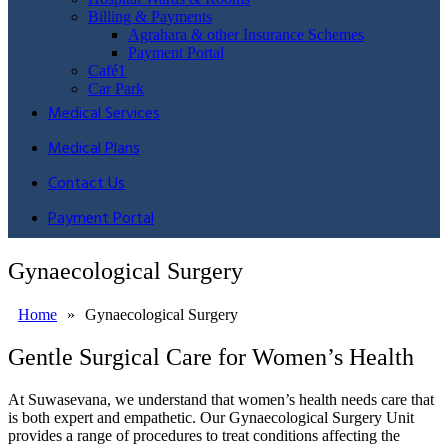
Billing & Payments
Agrahara & other Insurance Schemes
Payment Portal
Café1
Car Park
Medical Services
Medical Plans
Contact Us
Payment Portal
Gynaecological Surgery
Home
»
Gynaecological Surgery
Gentle Surgical Care for Women’s Health
At Suwasevana, we understand that women’s health needs care that
is both expert and empathetic. Our Gynaecological Surgery Unit
provides a range of procedures to treat conditions affecting the