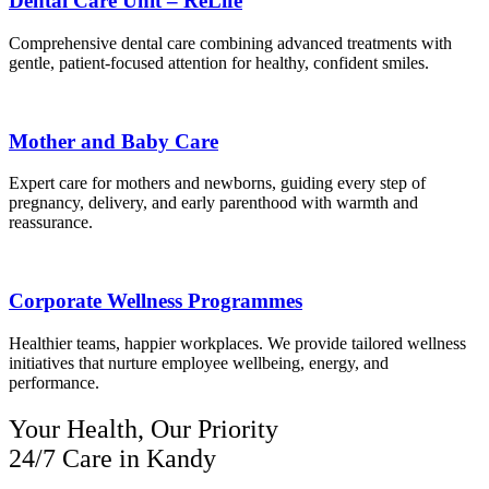
Dental Care Unit – ReLife
Comprehensive dental care combining advanced treatments with
gentle, patient-focused attention for healthy, confident smiles.
Mother and Baby Care
Expert care for mothers and newborns, guiding every step of
pregnancy, delivery, and early parenthood with warmth and
reassurance.
Corporate Wellness Programmes
Healthier teams, happier workplaces. We provide tailored wellness
initiatives that nurture employee wellbeing, energy, and
performance.
Your Health, Our Priority
24/7 Care in Kandy