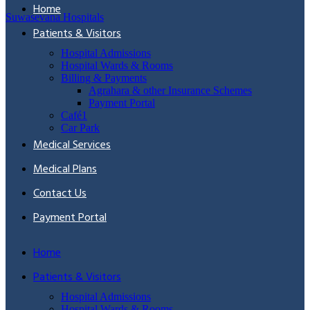
Home
Suwasevana Hospitals
Patients & Visitors
Hospital Admissions
Hospital Wards & Rooms
Billing & Payments
Agrahara & other Insurance Schemes
Payment Portal
Café1
Car Park
Medical Services
Medical Plans
Contact Us
Payment Portal
Home
Patients & Visitors
Hospital Admissions
Hospital Wards & Rooms