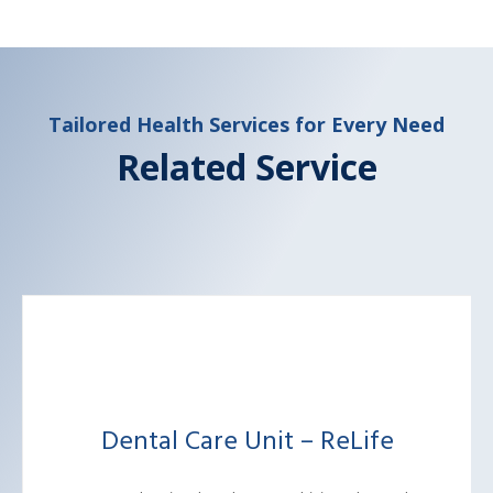
Tailored Health Services for Every Need
Related Service
Dental Care Unit – ReLife