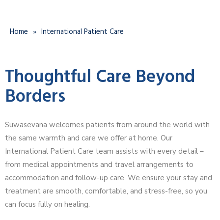
Home
»
International Patient Care
Thoughtful Care Beyond
Borders
Suwasevana welcomes patients from around the world with
the same warmth and care we offer at home. Our
International Patient Care team assists with every detail –
from medical appointments and travel arrangements to
accommodation and follow-up care. We ensure your stay and
treatment are smooth, comfortable, and stress-free, so you
can focus fully on healing.