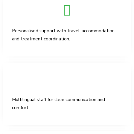
Personalised support with travel, accommodation,
and treatment coordination.
Multilingual staff for clear communication and
comfort.