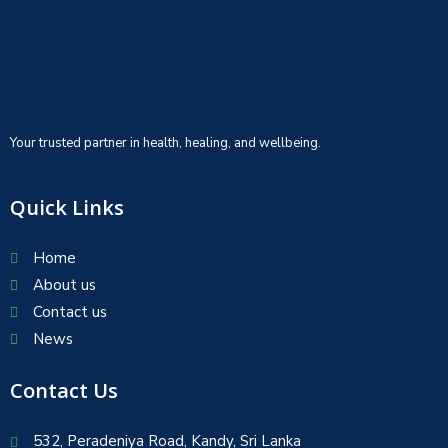
Your trusted partner in health, healing, and wellbeing.
Quick Links
Home
About us
Contact us
News
Contact Us
532, Peradeniya Road, Kandy, Sri Lanka