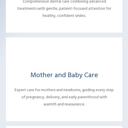
Comprehensive dental care combining advanced
treatments with gentle, patient-focused attention for
healthy, confident smiles.
Mother and Baby Care
Expert care for mothers and newborns, guiding every step
of pregnancy, delivery, and early parenthood with
warmth and reassurance.