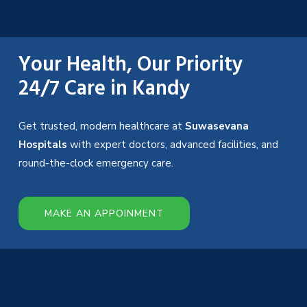
Your Health, Our Priority
24/7 Care in Kandy
Get trusted, modern healthcare at
Suwasevana
Hospitals
with expert doctors, advanced facilities, and
round-the-clock emergency care.
MAKE AN APPOINMENT