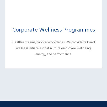
Corporate Wellness Programmes
Healthier teams, happier workplaces. We provide tailored
wellness initiatives that nurture employee wellbeing,
energy, and performance.