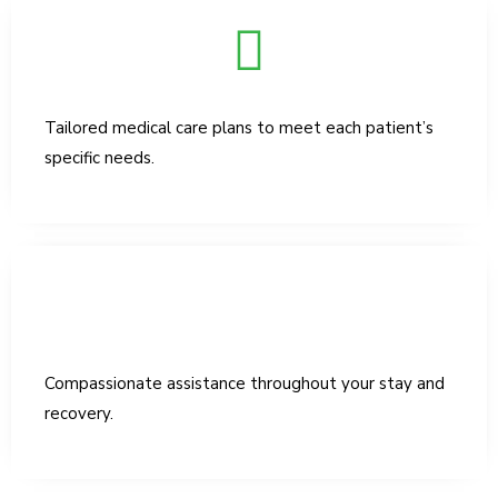
Tailored medical care plans to meet each patient’s
specific needs.
Compassionate assistance throughout your stay and
recovery.