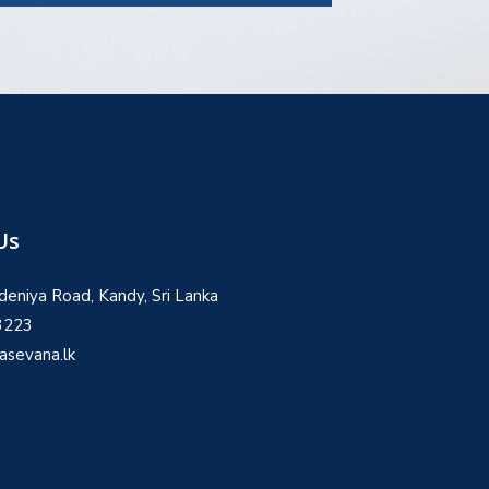
Us
deniya Road, Kandy, Sri Lanka
3223
asevana.lk