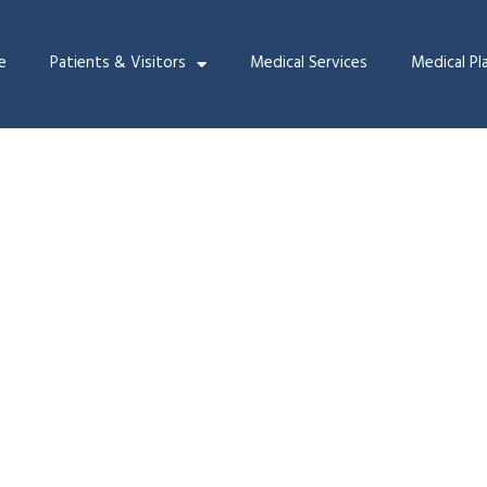
e
Patients & Visitors
Medical Services
Medical Pl
ammography