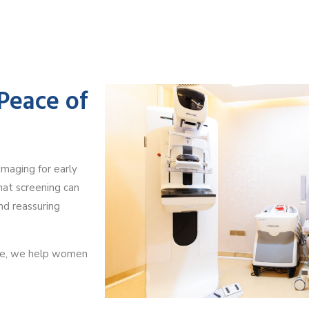
 Peace of
maging for early
hat screening can
and reassuring
ce, we help women