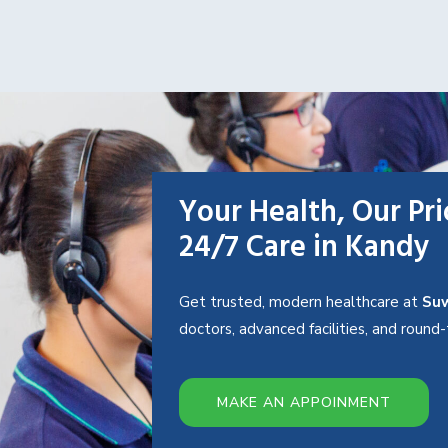
Your Health, Our Pri
24/7 Care in Kandy
Get trusted, modern healthcare at
Suw
doctors, advanced facilities, and roun
MAKE AN APPOINMENT