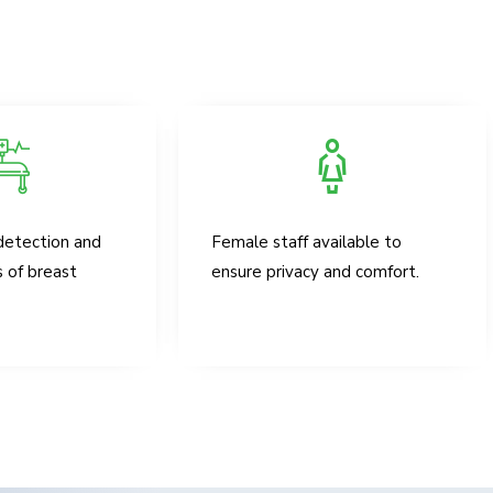
detection and
Female staff available to
s of breast
ensure privacy and comfort.