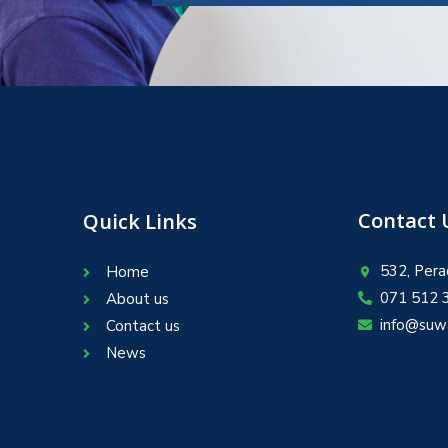
Contact 
Quick Links
532, Pera
Home
071 512 
About us
info@suw
Contact us
News