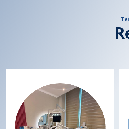
Tai
R