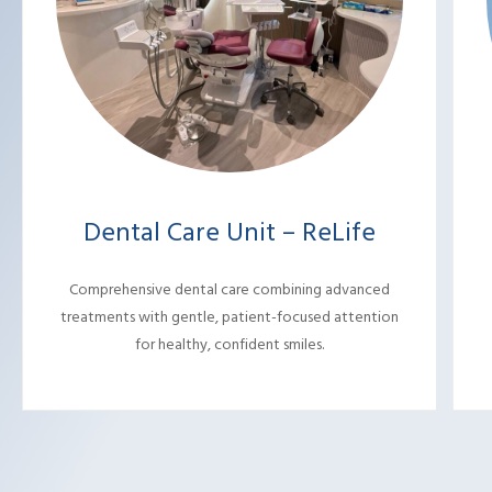
Dental Care Unit – ReLife
Comprehensive dental care combining advanced
treatments with gentle, patient-focused attention
for healthy, confident smiles.