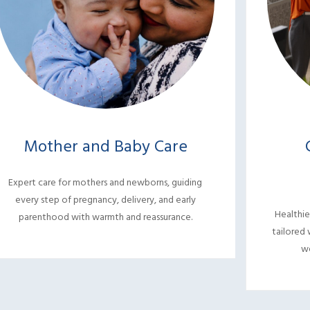
Mother and Baby Care
Expert care for mothers and newborns, guiding
every step of pregnancy, delivery, and early
Healthie
parenthood with warmth and reassurance.
tailored 
we