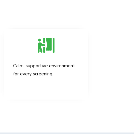
Calm, supportive environment
for every screening.