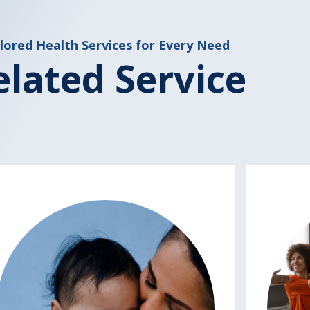
lored Health Services for Every Need
elated Service