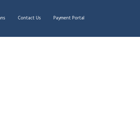
ans
Contact Us
Payment Portal