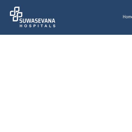
Hom
M