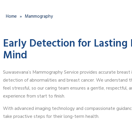
Home
»
Mammography
Early Detection for Lasting
Mind
Suwasevana’s Mammography Service provides accurate breast i
detection of abnormalities and breast cancer. We understand t
feel stressful, so our caring team ensures a gentle, respectful, 
experience from start to finish.
With advanced imaging technology and compassionate guidan
take proactive steps for their long-term health.