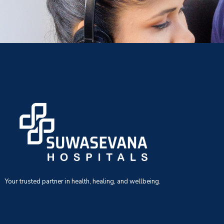
Your trusted partner in health, healing, and wellbeing.