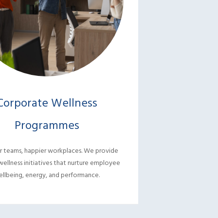
Corporate Wellness
Dental C
Programmes
Comprehensive de
treatments with ge
r teams, happier workplaces. We provide
for heal
wellness initiatives that nurture employee
llbeing, energy, and performance.