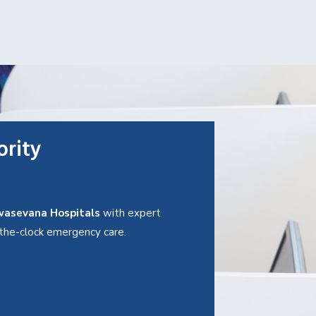
ority
asevana Hospitals
with expert
d-the-clock emergency care.