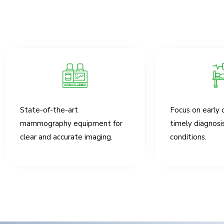
State-of-the-art
Focus on early 
mammography equipment for
timely diagnosi
clear and accurate imaging.
conditions.