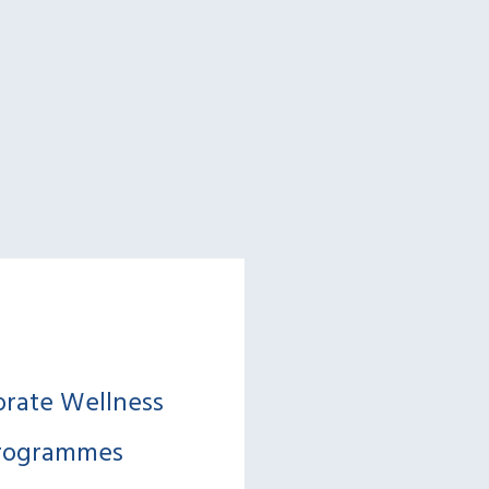
orate Wellness
rogrammes