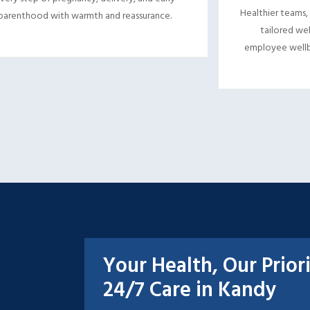
Healthier teams,
parenthood with warmth and reassurance.
tailored wel
employee wellb
Your Health, Our Prior
24/7 Care in Kandy