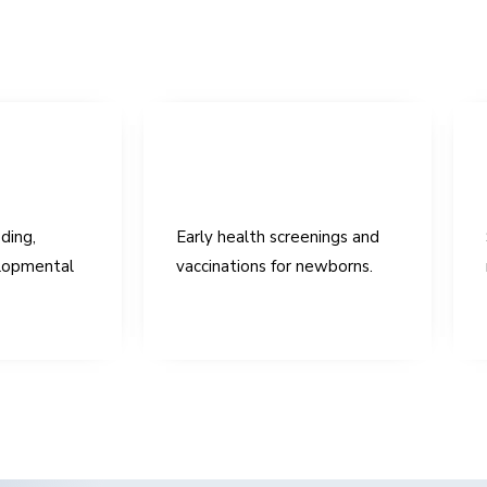
ding,
Early health screenings and
lopmental
vaccinations for newborns.