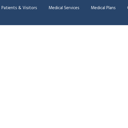
Patients & Visitors
Medical Services
Medical Plans
onatal Care