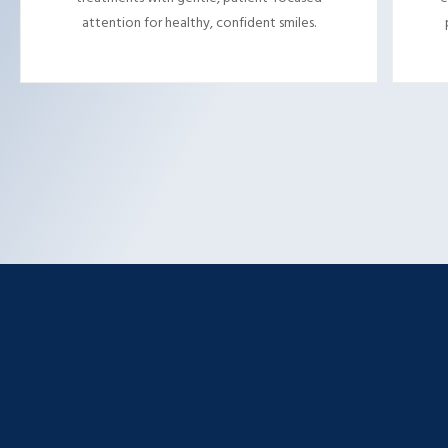
attention for healthy, confident smiles.