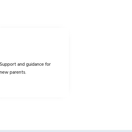
Support and guidance for
new parents.