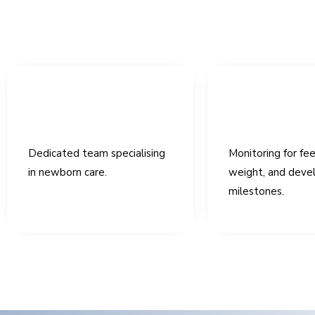
Dedicated team specialising
Monitoring for fee
in newborn care.
weight, and deve
milestones.