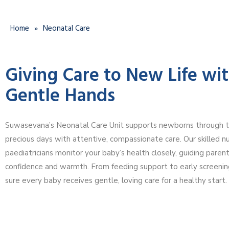
Home
»
Neonatal Care
Giving Care to New Life wi
Gentle Hands
Suwasevana’s Neonatal Care Unit supports newborns through the
precious days with attentive, compassionate care. Our skilled n
paediatricians monitor your baby’s health closely, guiding paren
confidence and warmth. From feeding support to early screeni
sure every baby receives gentle, loving care for a healthy start.