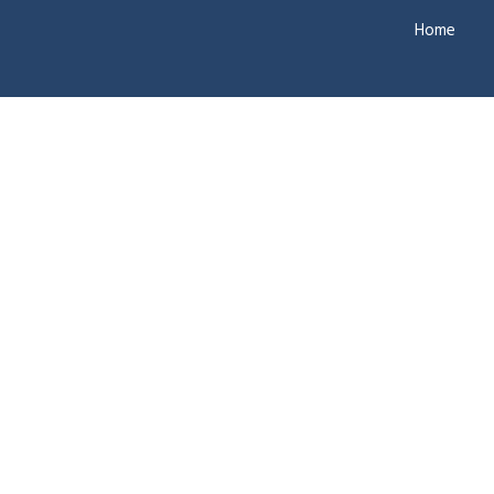
Home
Ne