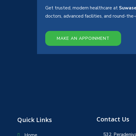
Get trusted, modern healthcare at
Suwase
doctors, advanced facilities, and round-th
MAKE AN APPOINMENT
Contact Us
Quick Links
532, Peradeniya
Home