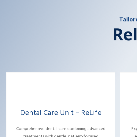
Tailor
Rel
Dental Care Unit – ReLife
Comprehensive dental care combining advanced
Ex
treatments with gentle, patient-focused
e