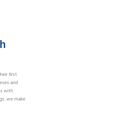
th
ir first
urses and
ts with
ngs, we make