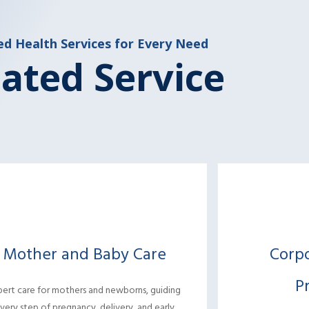
ed Health Services for Every Need
ated Service
Mother and Baby Care
Corp
P
pert care for mothers and newborns, guiding
very step of pregnancy, delivery, and early