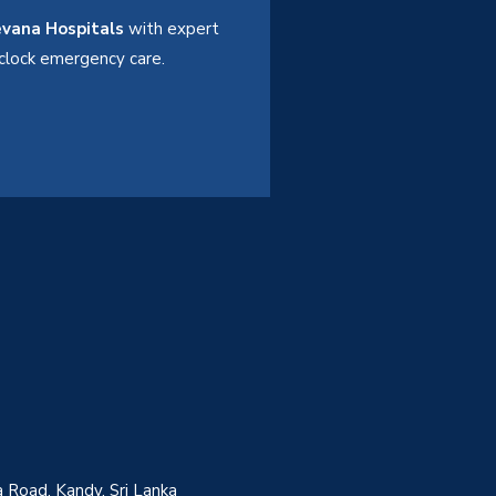
vana Hospitals
with expert
e-clock emergency care.
 Road, Kandy, Sri Lanka