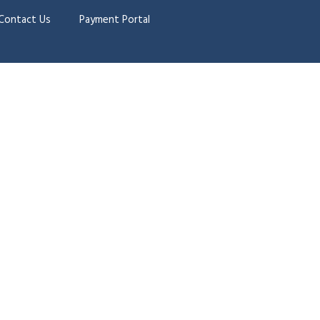
Contact Us
Payment Portal