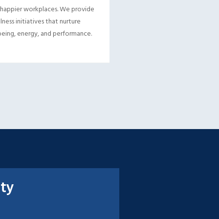
 happier workplaces. We provide
lness initiatives that nurture
eing, energy, and performance.
ity