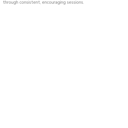
through consistent, encouraging sessions.