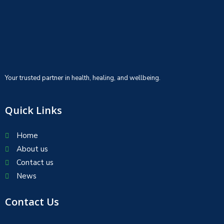
Your trusted partner in health, healing, and wellbeing.
Quick Links
Home
About us
Contact us
News
Contact Us