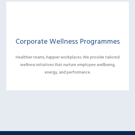
Corporate Wellness Programmes
Healthier teams, happier workplaces. We provide tailored
wellness initiatives that nurture employee wellbeing,
energy, and performance.