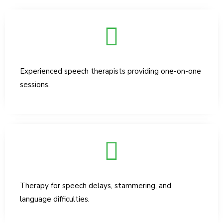
Experienced speech therapists providing one-on-one
sessions.
Therapy for speech delays, stammering, and
language difficulties.