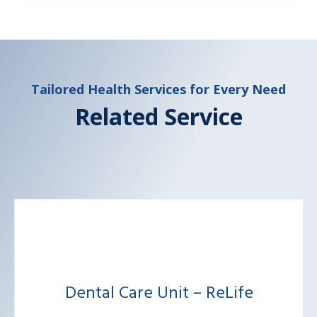
Tailored Health Services for Every Need
Related Service
Dental Care Unit – ReLife