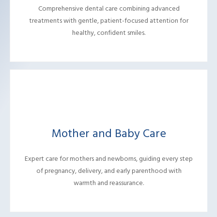
Comprehensive dental care combining advanced
treatments with gentle, patient-focused attention for
healthy, confident smiles.
Mother and Baby Care
Expert care for mothers and newborns, guiding every step
of pregnancy, delivery, and early parenthood with
warmth and reassurance.