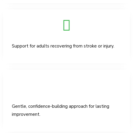
Support for adults recovering from stroke or injury.
Gentle, confidence-building approach for lasting
improvement.