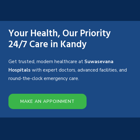
Your Health, Our Priority
24/7 Care in Kandy
Get trusted, modern healthcare at
Suwasevana
Hospitals
with expert doctors, advanced facilities, and
round-the-clock emergency care.
MAKE AN APPOINMENT