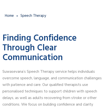
Home
»
Speech Therapy
Finding Confidence
Through Clear
Communication
Suwasevana’s Speech Therapy service helps individuals
overcome speech, language, and communication challenges
with patience and care. Our qualified therapists use
personalised techniques to support children with speech
delays, as well as adults recovering from stroke or other
conditions. We focus on building confidence and clarity