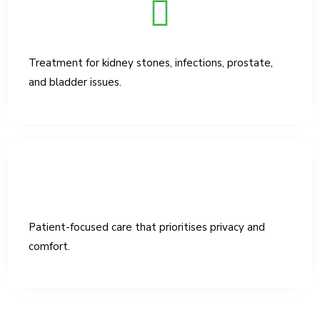
Treatment for kidney stones, infections, prostate,
and bladder issues.
Patient-focused care that prioritises privacy and
comfort.