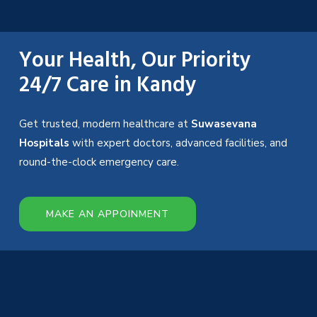
Your Health, Our Priority
24/7 Care in Kandy
Get trusted, modern healthcare at
Suwasevana
Hospitals
with expert doctors, advanced facilities, and
round-the-clock emergency care.
MAKE AN APPOINMENT