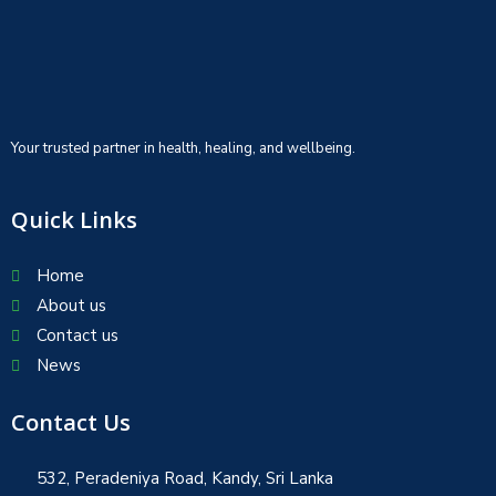
Your trusted partner in health, healing, and wellbeing.
Quick Links
Home
About us
Contact us
News
Contact Us
532, Peradeniya Road, Kandy, Sri Lanka