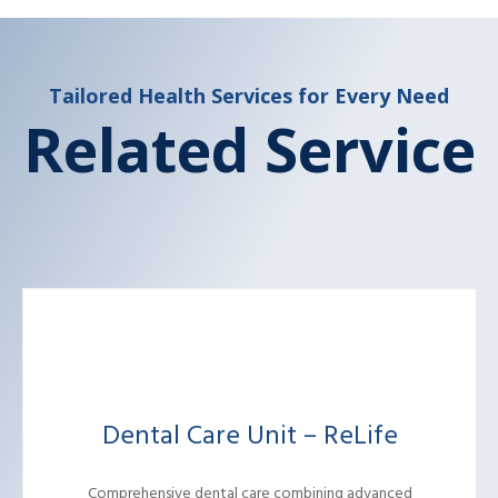
Tailored Health Services for Every Need
Related Service
Dental Care Unit – ReLife
Comprehensive dental care combining advanced