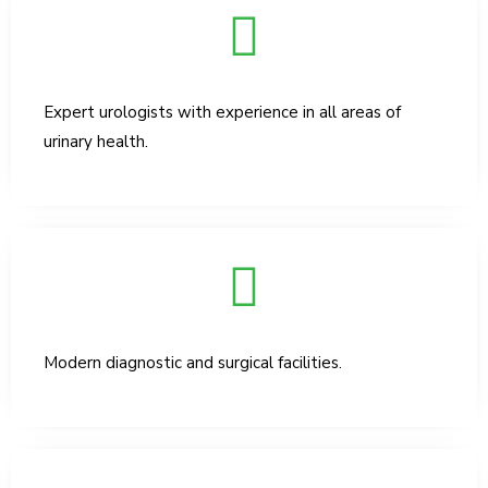
Expert urologists with experience in all areas of
urinary health.
Modern diagnostic and surgical facilities.