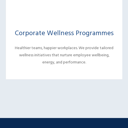
Corporate Wellness Programmes
Healthier teams, happier workplaces. We provide tailored
wellness initiatives that nurture employee wellbeing,
energy, and performance.