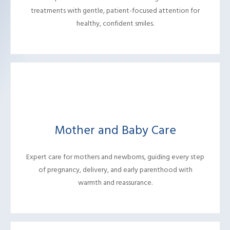
treatments with gentle, patient-focused attention for
healthy, confident smiles.
Mother and Baby Care
Expert care for mothers and newborns, guiding every step
of pregnancy, delivery, and early parenthood with
warmth and reassurance.