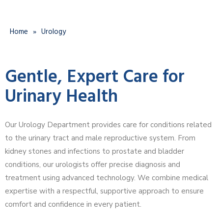
Home
»
Urology
Gentle, Expert Care for
Urinary Health
Our Urology Department provides care for conditions related
to the urinary tract and male reproductive system. From
kidney stones and infections to prostate and bladder
conditions, our urologists offer precise diagnosis and
treatment using advanced technology. We combine medical
expertise with a respectful, supportive approach to ensure
comfort and confidence in every patient.