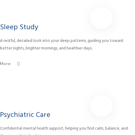
Sleep Study
A restful, detailed look into your sleep patterns, guiding you toward
better nights, brighter mornings, and healthier days.
More
Psychiatric Care
Confidential mental health support, helping you find calm, balance, and