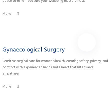
peace of mind – because your wellbeing matters most.
More
Gynaecological Surgery
Sensitive surgical care for women’s health, ensuring safety, privacy, and
comfort with experienced hands and a heart that listens and
empathises.
More