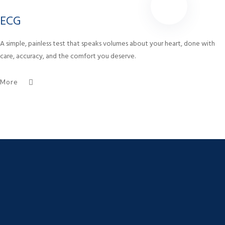
ECG
A simple, painless test that speaks volumes about your heart, done with
care, accuracy, and the comfort you deserve.
More