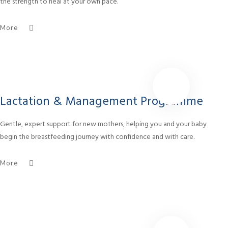
the strength to heal at your own pace.
More
Lactation & Management Programme
Gentle, expert support for new mothers, helping you and your baby
begin the breastfeeding journey with confidence and with care.
More