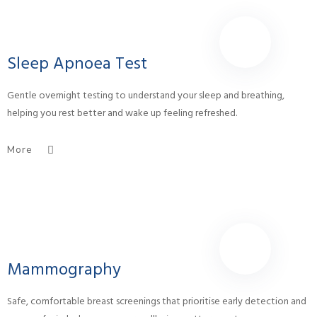
Sleep Apnoea Test
Gentle overnight testing to understand your sleep and breathing,
helping you rest better and wake up feeling refreshed.
More
Mammography
Safe, comfortable breast screenings that prioritise early detection and