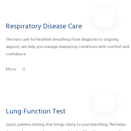
Respiratory Disease Care
The best care for healthier breathing. From diagnosis to ongoing
support, we help you manage respiratory conditions with comfort and
confidence.
More
Lung Function Test
Quick, painless testing that brings clarity to your breathing. This helps