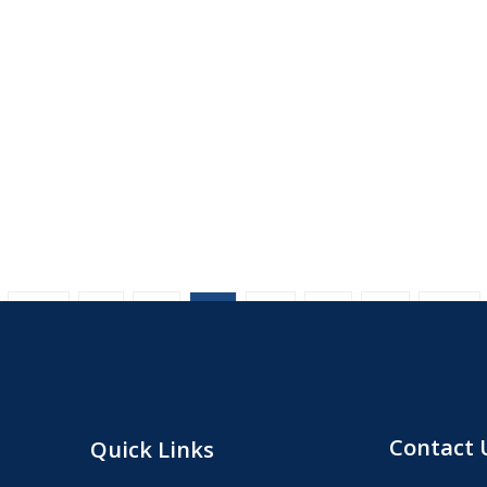
1
2
3
4
5
6
Contact 
Quick Links