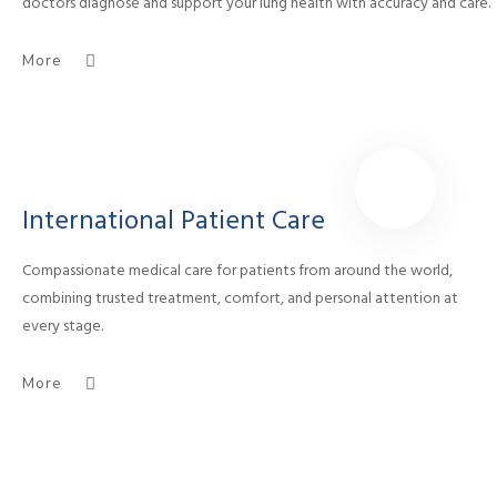
doctors diagnose and support your lung health with accuracy and care.
More
International Patient Care
Compassionate medical care for patients from around the world,
combining trusted treatment, comfort, and personal attention at
every stage.
More